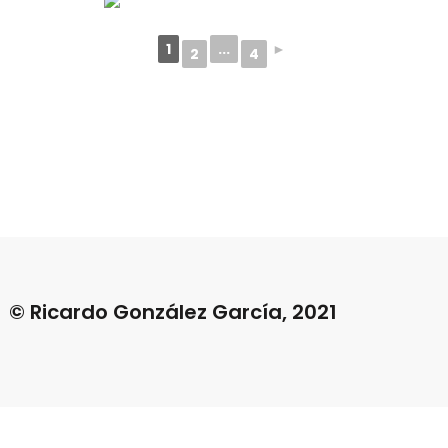
1
...
►
2
4
© Ricardo González García, 2021