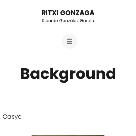
Skip
RITXI GONZAGA
to
Ricardo González García
content
(Press
Enter)
Background
Casyc